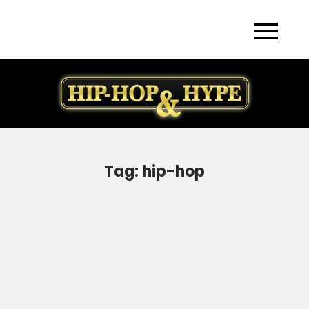
Skip
to
content
Tag:
hip-hop