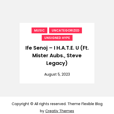
,
,
MUSIC
UNCATEGORIZED
UNSIGNED HYPE
Ife Senoj – I H.A.T.E. U (Ft.
Mister Aubs., Steve
Legacy)
August 5, 2023
Copyright © All rights reserved. Theme Flexible Blog
by
Creativ Themes