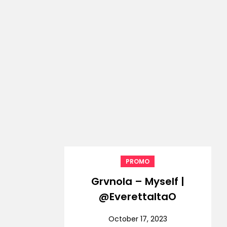
PROMO
Grvnola – Myself |
@EverettaltaO
October 17, 2023