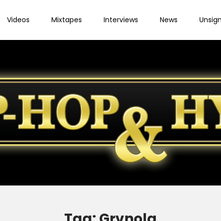
Videos
Mixtapes
Interviews
News
Unsig
Tag:
Grvnola