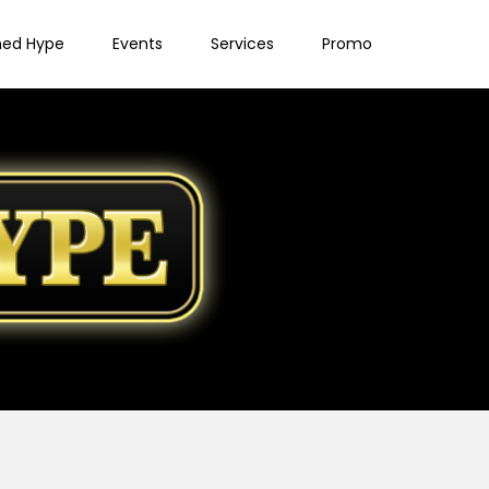
ned Hype
Events
Services
Promo