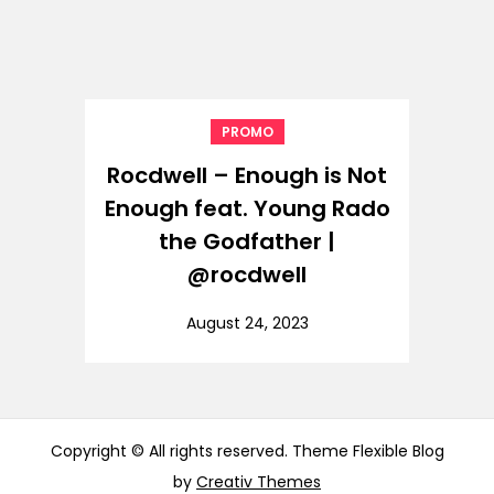
PROMO
Rocdwell – Enough is Not
Enough feat. Young Rado
the Godfather |
@rocdwell
August 24, 2023
Copyright © All rights reserved. Theme Flexible Blog
by
Creativ Themes