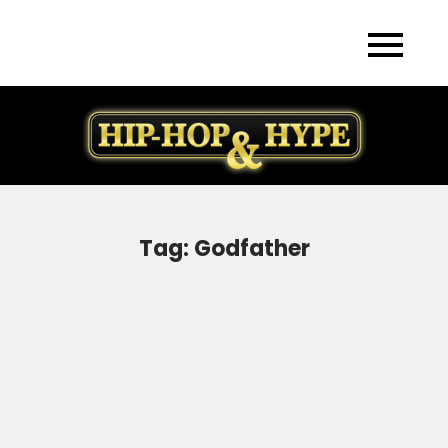
Skip
to
content
Tag:
Godfather