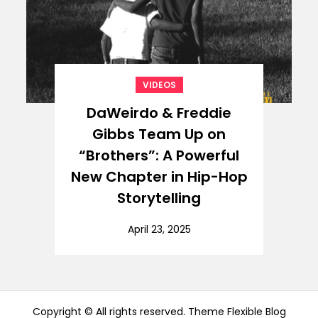
VIDEOS
DaWeirdo & Freddie
Gibbs Team Up on
“Brothers”: A Powerful
New Chapter in Hip-Hop
Storytelling
April 23, 2025
Copyright © All rights reserved. Theme Flexible Blog