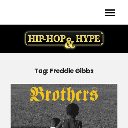
Skip
to
content
Tag:
Freddie Gibbs