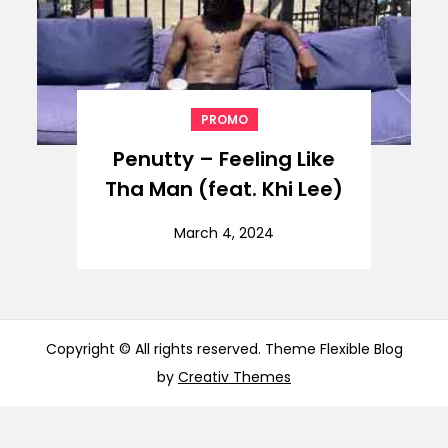
PROMO
Penutty – Feeling Like
Tha Man (feat. Khi Lee)
March 4, 2024
Copyright © All rights reserved. Theme Flexible Blog
by
Creativ Themes