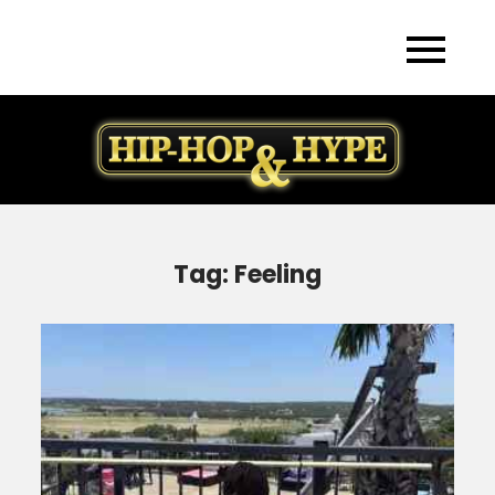
Skip
to
content
Tag:
Feeling