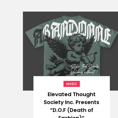
MUSIC
Elevated Thought
Society Inc. Presents
“D.O.F (Death of