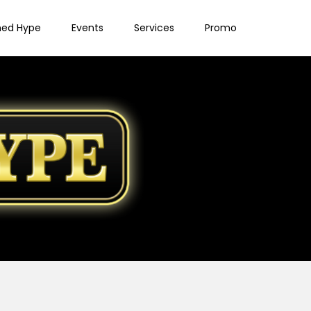
ned Hype
Events
Services
Promo