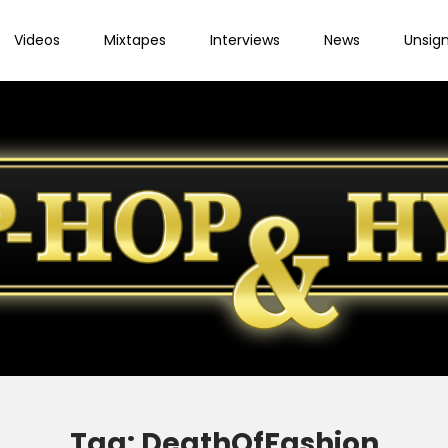
Videos
Mixtapes
Interviews
News
Unsig
Tag:
DeathOfFashion