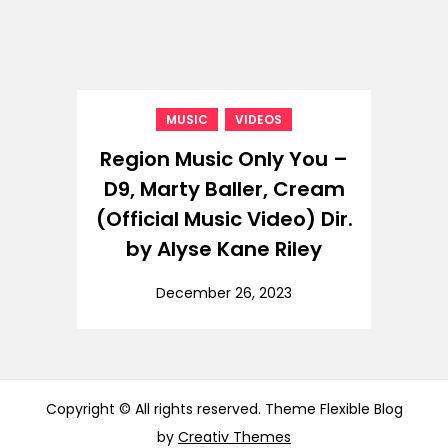
,
MUSIC
VIDEOS
Region Music Only You –
D9, Marty Baller, Cream
(Official Music Video) Dir.
by Alyse Kane Riley
December 26, 2023
Copyright © All rights reserved. Theme Flexible Blog
by
Creativ Themes