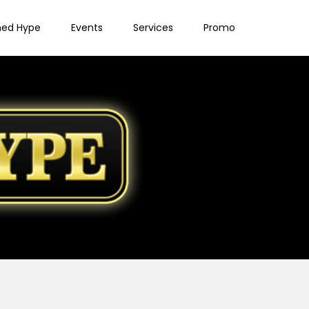
ned Hype
Events
Services
Promo