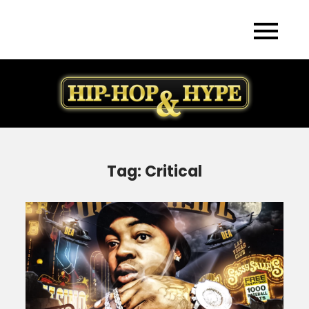
Skip
to
content
Tag:
Critical