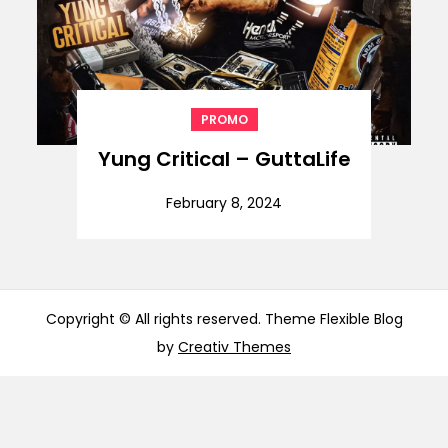
PROMO
Yung Critical – GuttaLife
February 8, 2024
Copyright © All rights reserved. Theme Flexible Blog
by
Creativ Themes