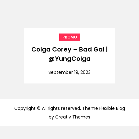
PROMO
Colga Corey – Bad Gal |
@YungColga
September 19, 2023
Copyright © All rights reserved. Theme Flexible Blog
by
Creativ Themes