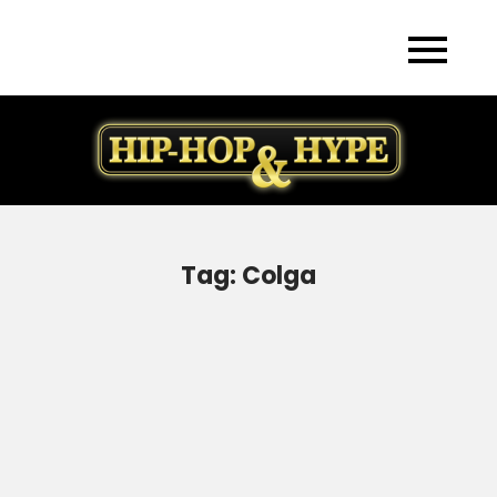
Skip
to
content
Tag:
Colga