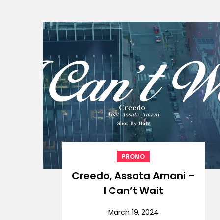
PROMO
Creedo, Assata Amani –
I Can’t Wait
March 19, 2024