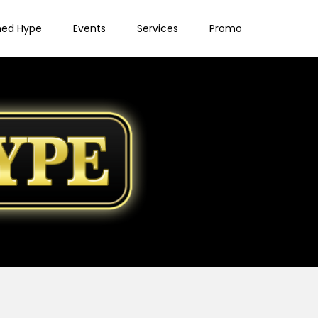
ned Hype
Events
Services
Promo