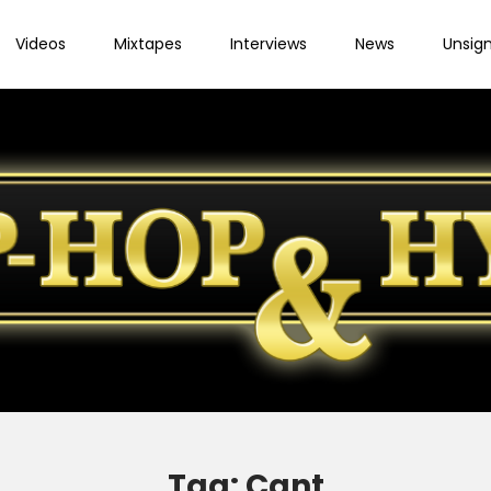
Videos
Mixtapes
Interviews
News
Unsig
Tag:
Cant