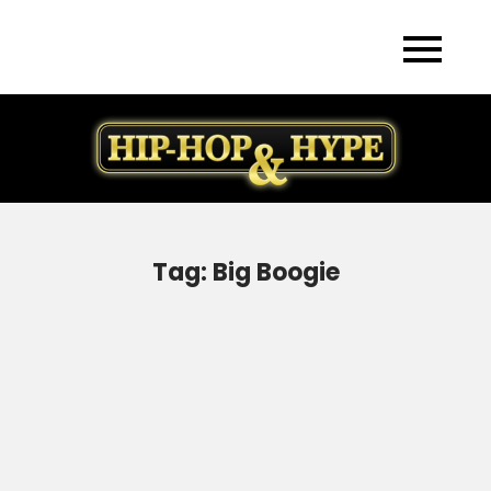
Skip
to
content
Tag:
Big Boogie