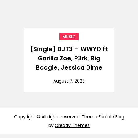
MUSIC
[Single] DJT3 – WWYD ft
Gorilla Zoe, P3rk, Big
Boogie, Jessica Dime
August 7, 2023
Copyright © All rights reserved. Theme Flexible Blog
by
Creativ Themes