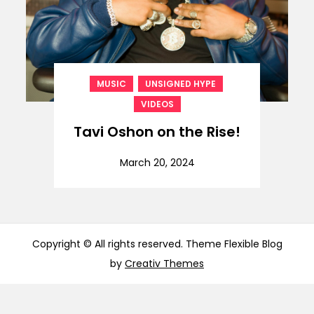
,
,
MUSIC
UNSIGNED HYPE
VIDEOS
Tavi Oshon on the Rise!
March 20, 2024
Copyright © All rights reserved. Theme Flexible Blog
by
Creativ Themes