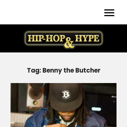
Skip
to
content
Tag:
Benny the Butcher