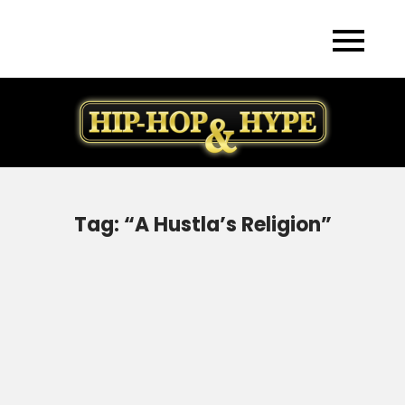
Skip
to
content
Tag:
“A Hustla’s Religion”