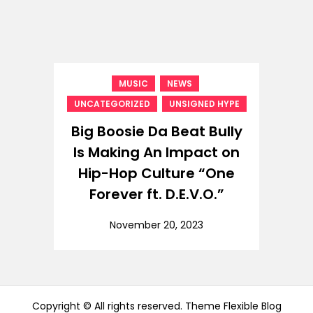
,
,
MUSIC
NEWS
,
UNCATEGORIZED
UNSIGNED HYPE
Big Boosie Da Beat Bully
Is Making An Impact on
Hip-Hop Culture “One
Forever ft. D.E.V.O.”
November 20, 2023
Copyright © All rights reserved. Theme Flexible Blog