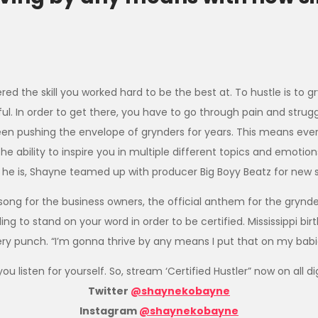
ed the skill you worked hard to be the best at. To hustle is to g
ful. In order to get there, you have to go through pain and strug
en pushing the envelope of grynders for years. This means eve
the ability to inspire you in multiple different topics and emotio
t he is, Shayne teamed up with producer Big Boyy Beatz for new 
t song for the business owners, the official anthem for the grynde
to stand on your word in order to be certified. Mississippi birthe
ry punch. “I’m gonna thrive by any means I put that on my babi
ou listen for yourself. So, stream ‘Certified Hustler” now on all 
Twitter
@shaynekobayne
Instagram
@shaynekobayne