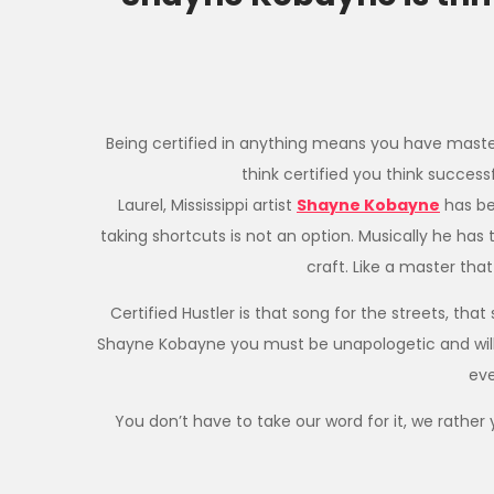
​Being certified in anything means you have master
think certified you think success
Laurel, Mississippi artist
Shayne Kobayne
has be
taking shortcuts is not an option. Musically he has 
craft. Like a master tha
Certified Hustler is that song for the streets, tha
Shayne Kobayne you must be unapologetic and willing 
eve
You don’t have to take our word for it, we rather y