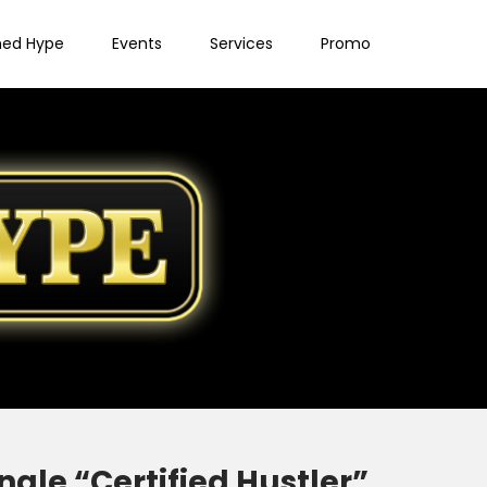
ned Hype
Events
Services
Promo
gle “Certified Hustler”