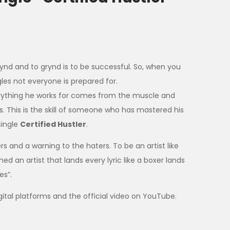
rynd and to grynd is to be successful. So, when you
gles not everyone is prepared for.
rything he works for comes from the muscle and
ns. This is the skill of someone who has mastered his
single
Certified Hustler
.
rs and a warning to the haters. To be an artist like
d an artist that lands every lyric like a boxer lands
es”.
digital platforms and the official video on YouTube.