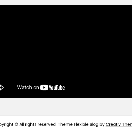
yright © All rights reserved. Theme Flexible Blog by
Creativ The