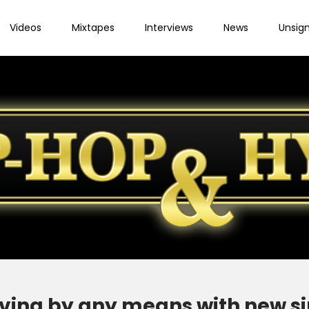
Videos
Mixtapes
Interviews
News
Unsig
ving by any means with new sin