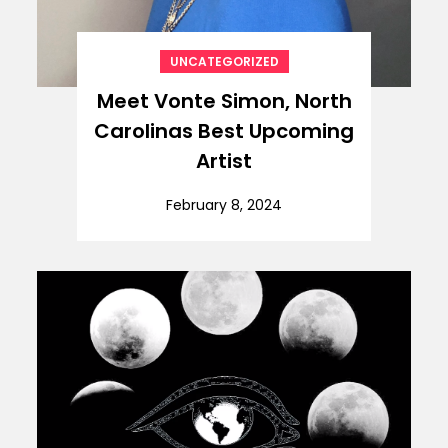
UNCATEGORIZED
Meet Vonte Simon, North
Carolinas Best Upcoming
Artist
February 8, 2024