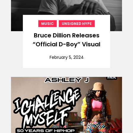
,
MUSIC
UNSIGNED HYPE
Bruce Dillion Releases
“Official D-Boy” Visual
February 5, 2024