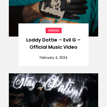
VIDEOS
Loddy Dottie – Evil G –
Official Music Video
February 4, 2024