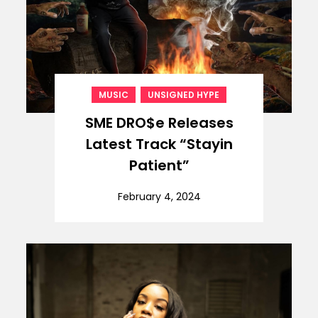
,
MUSIC
UNSIGNED HYPE
SME DRO$e Releases
Latest Track “Stayin
Patient”
February 4, 2024