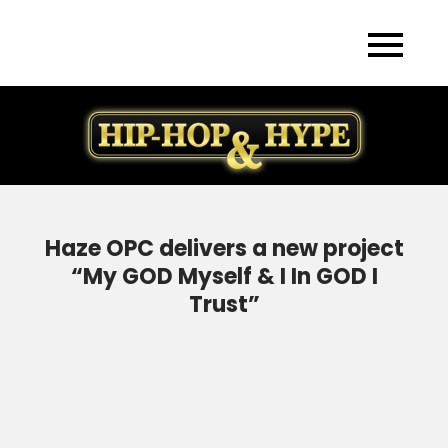
Skip
to
content
Haze OPC delivers a new project
“My GOD Myself & I In GOD I
Trust”