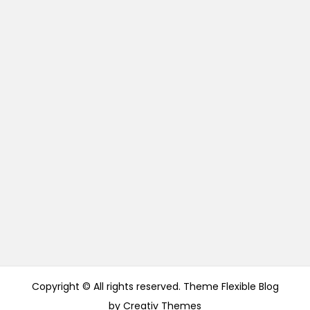
Copyright © All rights reserved. Theme Flexible Blog
by
Creativ Themes