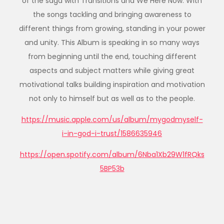
of the saga with Transitions and We Here Now. With
the songs tackling and bringing awareness to
different things from growing, standing in your power
and unity. This Album is speaking in so many ways
from beginning until the end, touching different
aspects and subject matters while giving great
motivational talks building inspiration and motivation
not only to himself but as well as to the people.
https://music.apple.com/us/album/mygodmyself-
i-in-god-i-trust/1586635946
https://open.spotify.com/album/6Nba1Xb29W1fRQks
5BP53b