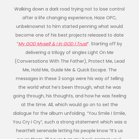
Walking down a dark road trying not to lose control
after a life changing experience, Haze OPC,
unbeknownst to him started penning what would
become one of his best projects released to date
“
My GOD Myself & I In GOD I Trust
”. Starting off by
delivering a trilogy of singles Light On Me
(Conversations With The Father), Protect Me, Lead
Me, Hold Me, Guide Me & Quick Escape. The
messages in these 3 songs were his way of telling
the world what he’s been through, what he was
going through, his thoughts, and how he was feeling
at the time. All, which would go on to set the
dialogue for the album unfolding. “You Smile I Smile,
You Cry I Cry”, such a strong statement which was a
heartfelt serenade letting his people know “It’s us