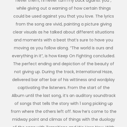
never them, I’ll never turn my back against you”,
while giving out a warning of how certain things
could be used against you that you love. The lyrics
from the song are vivid, painting a picture giving
clear visuals as he talked about different situations
and moments with a beat that’s sure to have you
moving as you follow along. “The world is ours and
everything in it”, is how Keep On Fighting concluded.
The perfect ending and depiction of the beauty of
not giving up. During the track, International Haze,
delivered bar after bar of his wittiness and wordplay
captivating the listeners. From the start of the
Album until the last song, it’s an auditory soundtrack
of songs that tells the story with 1 song picking up
from where the others left off. Now he’s come to the
midway point and climax of things with the duology