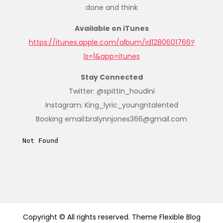
done and think
Available on iTunes
https://itunes.apple.com/album/id1280601766?
ls=1&app=itunes
Stay Connected
Twitter: @spittin_houdini
Instagram: King_lyric_youngntalented
Booking email:bralynnjones366@gmail.com
Copyright © All rights reserved. Theme Flexible Blog