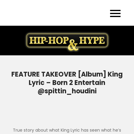
Skip
to
content
FEATURE TAKEOVER [Album] King
Lyric – Born 2 Entertain
@spittin_houdini
True story about what King Lyric has seen what he’s