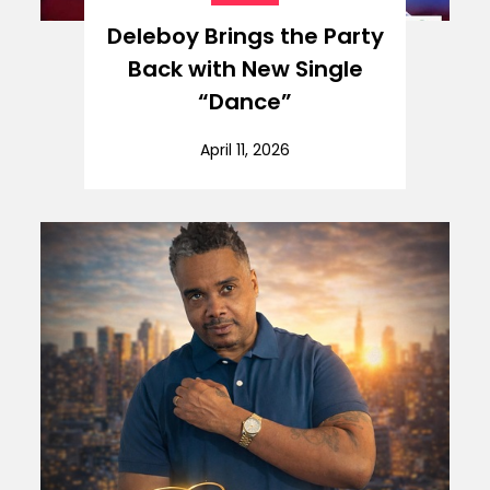
Deleboy Brings the Party
Back with New Single
“Dance”
April 11, 2026