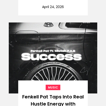
April 24, 2026
MUSIC
Fenkell Pat Taps Into Real
Hustle Energy with