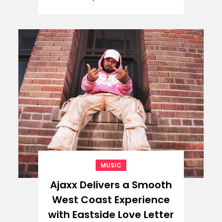
MUSIC
Ajaxx Delivers a Smooth
West Coast Experience
with Eastside Love Letter