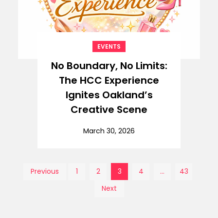
EVENTS
No Boundary, No Limits:
The HCC Experience
Ignites Oakland’s
Creative Scene
March 30, 2026
Posts
Previous
1
2
3
4
…
43
Next
pagination