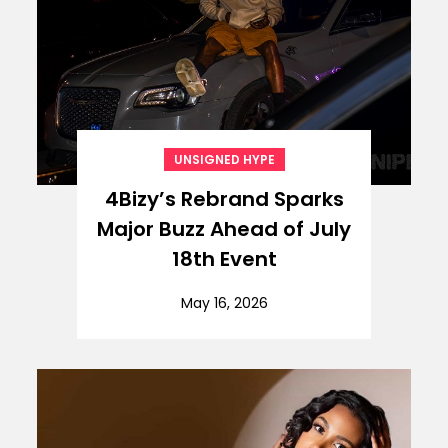
UNSIGNED HYPE
4Bizy’s Rebrand Sparks
Major Buzz Ahead of July
18th Event
May 16, 2026