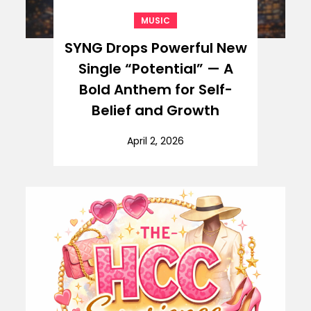
MUSIC
SYNG Drops Powerful New
Single “Potential” — A
Bold Anthem for Self-
Belief and Growth
April 2, 2026