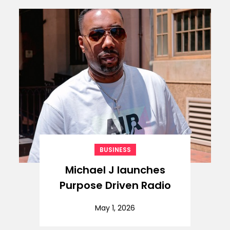
BUSINESS
Michael J launches
Purpose Driven Radio
May 1, 2026