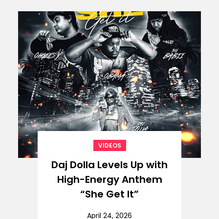
VIDEOS
Daj Dolla Levels Up with
High-Energy Anthem
“She Get It”
April 24, 2026