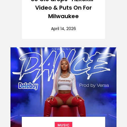
Video & Puts On For
Milwaukee
April 14, 2026
MUSIC