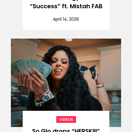
“Success” ft. Mistah FAB
April 14, 2026
VIDEOS
So Glo drops “HERSKIII”