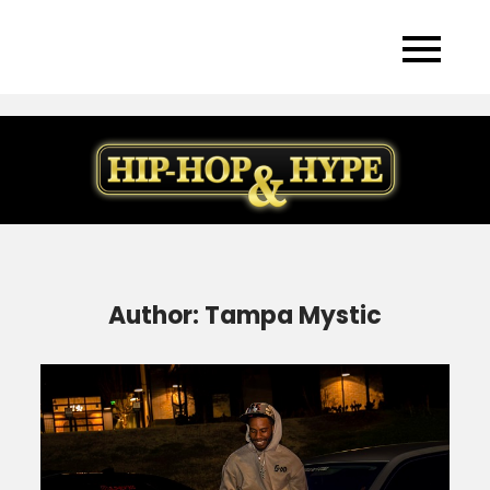
Skip
to
content
Author:
Tampa Mystic