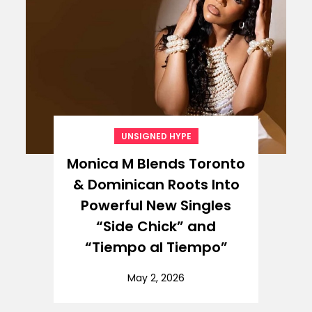
UNSIGNED HYPE
Monica M Blends Toronto
& Dominican Roots Into
Powerful New Singles
“Side Chick” and
“Tiempo al Tiempo”
May 2, 2026